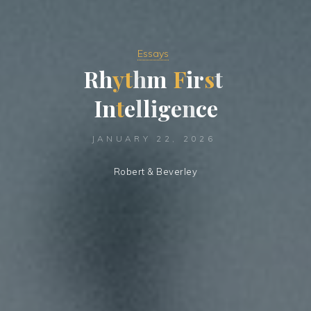
Essays
R
h
y
t
h
m
F
i
r
s
t
I
n
t
e
l
l
i
g
e
n
c
e
JANUARY 22, 2026
Robert & Beverley